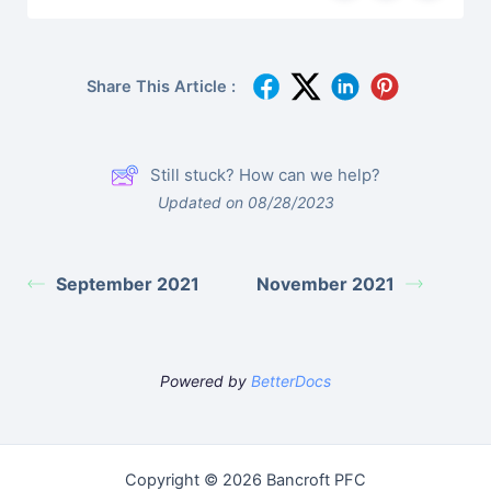
Share This Article :
Still stuck? How can we help?
Updated on 08/28/2023
September 2021
November 2021
Powered by
BetterDocs
Copyright © 2026 Bancroft PFC