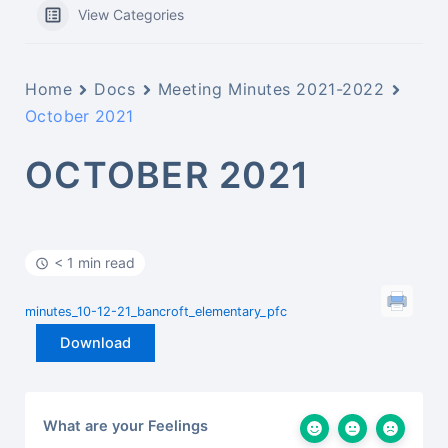
View Categories
Home
Docs
Meeting Minutes 2021-2022
October 2021
OCTOBER 2021
< 1 min read
minutes_10-12-21_bancroft_elementary_pfc
Download
What are your Feelings