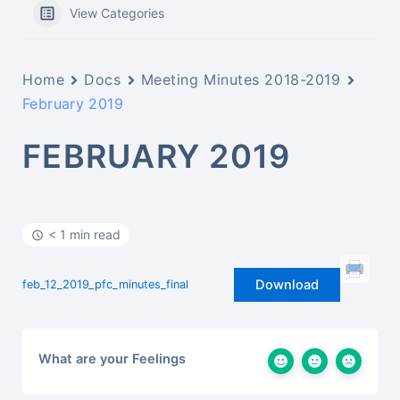
View Categories
Home
Docs
Meeting Minutes 2018-2019
February 2019
FEBRUARY 2019
< 1 min read
Download
feb_12_2019_pfc_minutes_final
What are your Feelings