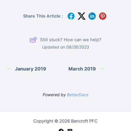
Share This Article :
Still stuck? How can we help?
Updated on 08/28/2023
January 2019
March 2019
Powered by
BetterDocs
Copyright © 2026 Bancroft PFC