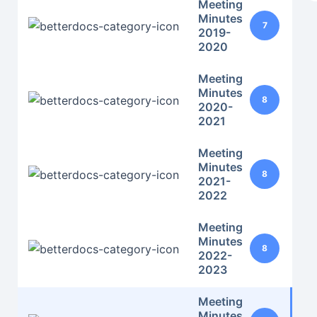
Meeting
Minutes
7
2019-
2020
Meeting
Minutes
8
2020-
2021
Meeting
Minutes
8
2021-
2022
Meeting
Minutes
8
2022-
2023
Meeting
Minutes