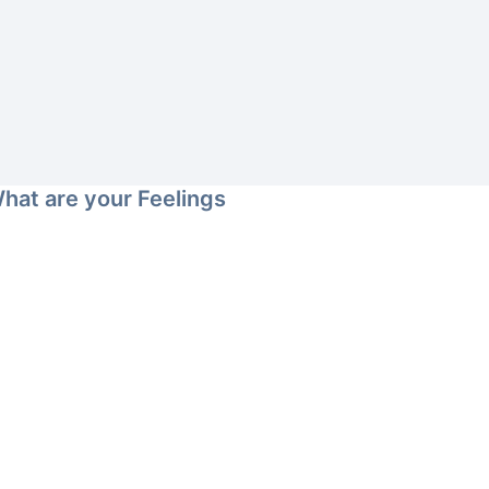
hat are your Feelings