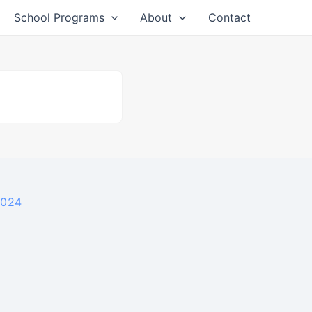
School Programs
About
Contact
2024