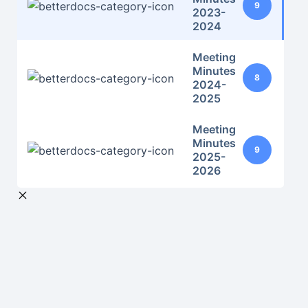
9
2023-
2024
Meeting
Minutes
8
2024-
2025
Meeting
Minutes
9
2025-
2026