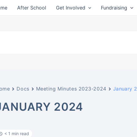
ome
After School
Get Involved
Fundraising
ome
Docs
Meeting Minutes 2023-2024
January 
JANUARY 2024
< 1 min read