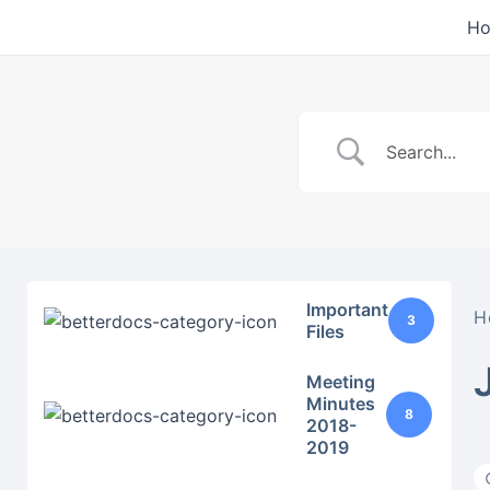
Skip
H
to
content
Important
H
3
Files
Meeting
Minutes
8
2018-
2019