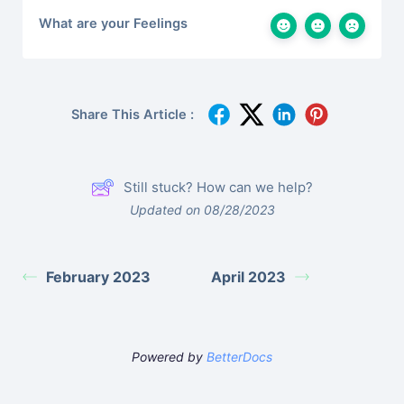
What are your Feelings
Share This Article :
Still stuck? How can we help?
Updated on 08/28/2023
February 2023
April 2023
Powered by
BetterDocs