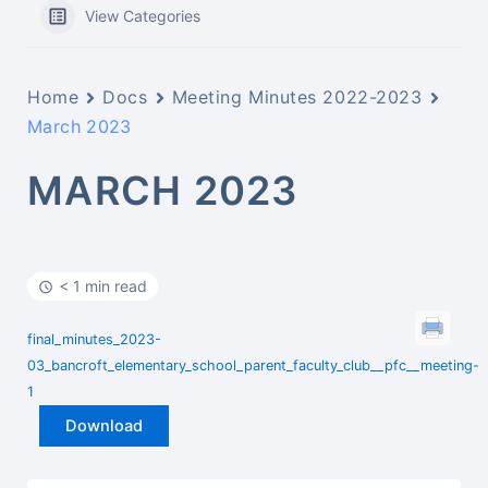
View Categories
Home
Docs
Meeting Minutes 2022-2023
March 2023
MARCH 2023
< 1 min read
final_minutes_2023-
03_bancroft_elementary_school_parent_faculty_club__pfc__meeting-
1
Download