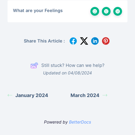
What are your Feelings
Share This Article :
Still stuck? How can we help?
Updated on 04/08/2024
January 2024
March 2024
Powered by
BetterDocs