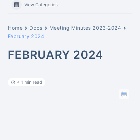
View Categories
Home
Docs
Meeting Minutes 2023-2024
February 2024
FEBRUARY 2024
< 1 min read