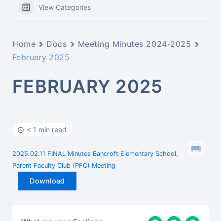
View Categories
Home
Docs
Meeting Minutes 2024-2025
February 2025
FEBRUARY 2025
< 1 min read
2025.02.11 FINAL Minutes Bancroft Elementary School,
Parent Faculty Club (PFC) Meeting
Download