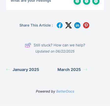
What are your Feelings
Share This Article :
Still stuck? How can we help?
Updated on 06/22/2025
January 2025
March 2025
Powered by
BetterDocs