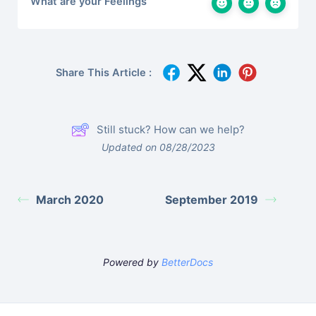
What are your Feelings
Share This Article :
Still stuck? How can we help?
Updated on 08/28/2023
March 2020
September 2019
Powered by
BetterDocs