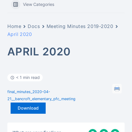
View Categories
Home
Docs
Meeting Minutes 2019-2020
April 2020
APRIL 2020
< 1 min read
final_minutes_2020-04-
21__bancroft_elementary_pfc_meeting
Download