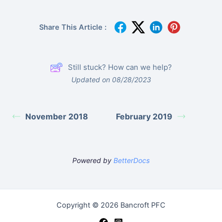
Share This Article :
Still stuck? How can we help?
Updated on 08/28/2023
November 2018
February 2019
Powered by
BetterDocs
Copyright © 2026 Bancroft PFC