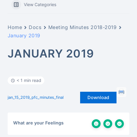
View Categories
Home
Docs
Meeting Minutes 2018-2019
January 2019
JANUARY 2019
< 1 min read
Download
jan_15_2019_pfc_minutes_final
What are your Feelings