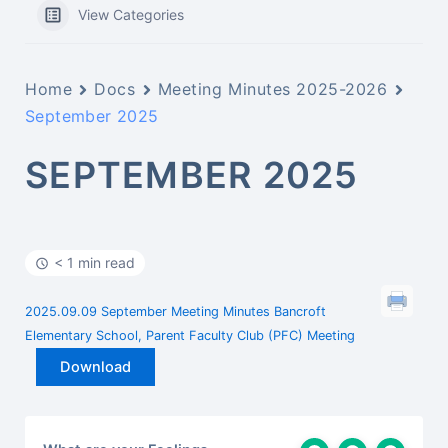
View Categories
Home
Docs
Meeting Minutes 2025-2026
September 2025
SEPTEMBER 2025
< 1 min read
2025.09.09 September Meeting Minutes Bancroft
Elementary School, Parent Faculty Club (PFC) Meeting
Download