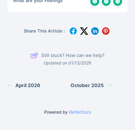
What are your Feelings
Share This Article :
Still stuck? How can we help?
Updated on 01/13/2026
April 2026
October 2025
Powered by
BetterDocs