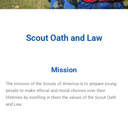
Scout Oath and Law
Mission
The mission of the Scouts of America is to prepare young
people to make ethical and moral choices over their
lifetimes by instilling in them the values of the Scout Oath
and Law.