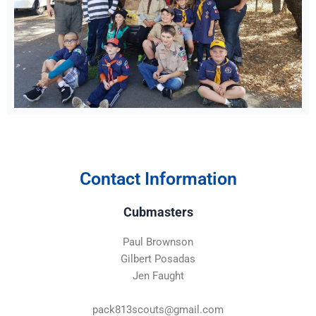
Contact Information
Cubmasters
Paul Brownson
Gilbert Posadas
Jen Faught
pack813scouts@gmail.com