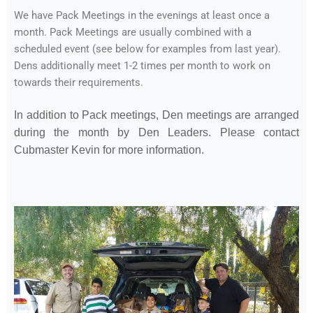
We have Pack Meetings in the evenings at least once a
month. Pack Meetings are usually combined with a
scheduled event (see below for examples from last year).
Dens additionally meet 1-2 times per month to work on
towards their requirements.
In addition to Pack meetings, Den meetings are arranged
during the month by Den Leaders. Please contact
Cubmaster Kevin for more information.