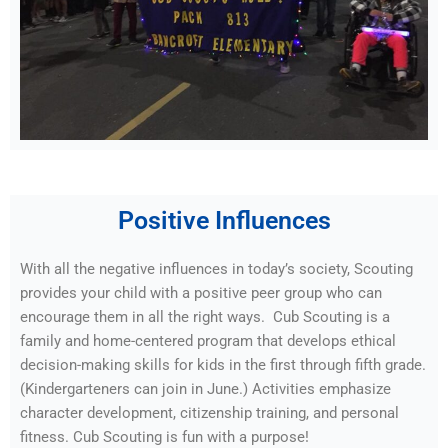
Positive Influences
With all the negative influences in today’s society, Scouting
provides your child with a positive peer group who can
encourage them in all the right ways. Cub Scouting is a
family and home-centered program that develops ethical
decision-making skills for kids in the first through fifth grade.
(Kindergarteners can join in June.) Activities emphasize
character development, citizenship training, and personal
fitness. Cub Scouting is fun with a purpose!