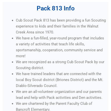
Pack 813 Info
Cub Scout Pack 813 has been providing a fun Scouting
experience to kids and their families in the Walnut
Creek Area since 1970.
We have a fun-filled, year-round program that includes
a variety of activities that teach life skills,
sportsmanship, cooperation, community service and
more!
We are recognized as a strong Cub Scout Pack by our
Scouting district.
We have trained leaders that are connected with the
local Boy Scout district (Briones District) and the Mt.
Diablo-Silverado Council.
We are an all-volunteer organization and our parents
lead and help with Pack activities and Den activities.
We are chartered by the Parent Faculty Club of
Bancroft Elementary.