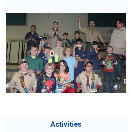
Activities