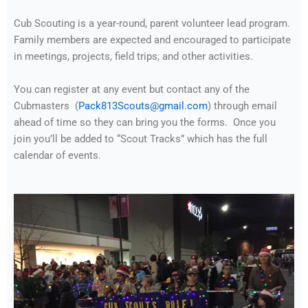
Cub Scouting is a year-round, parent volunteer lead program.
Family members are expected and encouraged to participate
in meetings, projects, field trips, and other activities.
You can register at any event but contact any of the
Cubmasters (
Pack813Scouts@gmail.com
) through email
ahead of time so they can bring you the forms. Once you
join you’ll be added to “Scout Tracks” which has the full
calendar of events.