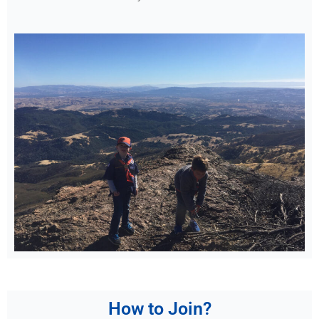
How to Join?